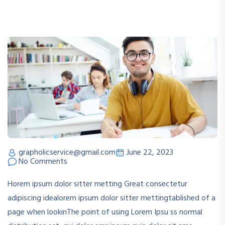
grapholicservice@gmail.com
June 22, 2023
No Comments
Horem ipsum dolor sitter metting Great consectetur
adipiscing idealorem ipsum dolor sitter mettingtablished of a
page when lookinThe point of using Lorem Ipsu ss normal