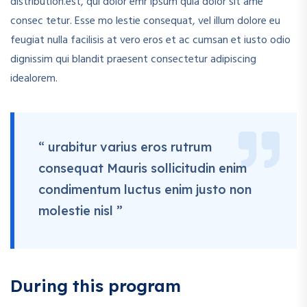
distribution.est, qui dolor emr ipsum quia dolor sit ame
consec tetur. Esse mo lestie consequat, vel illum dolore eu
feugiat nulla facilisis at vero eros et ac cumsan et iusto odio
dignissim qui blandit praesent consectetur adipiscing
idealorem.
“ urabitur varius eros rutrum
consequat Mauris sollicitudin enim
condimentum luctus enim justo non
molestie nisl ”
During this program