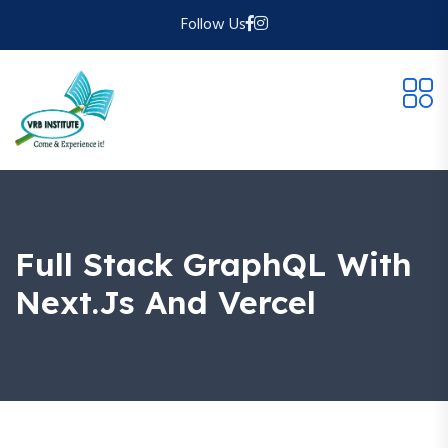
Follow Us
Full Stack GraphQL With
Next.js And Vercel