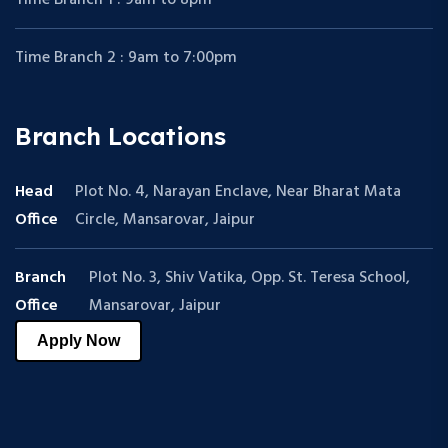
Time Branch 2 : 9am to 7:00pm
Branch Locations
Head
Plot No. 4, Narayan Enclave, Near Bharat Mata
Office
Circle, Mansarovar, Jaipur
Branch
Plot No. 3, Shiv Vatika, Opp. St. Teresa School,
Office
Mansarovar, Jaipur
Apply Now