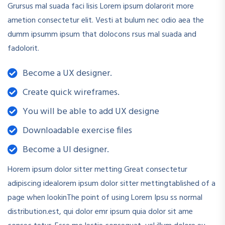
Grursus mal suada faci lisis Lorem ipsum dolarorit more
ametion consectetur elit. Vesti at bulum nec odio aea the
dumm ipsumm ipsum that dolocons rsus mal suada and
fadolorit.
Become a UX designer.
Create quick wireframes.
You will be able to add UX designe
Downloadable exercise files
Become a UI designer.
Horem ipsum dolor sitter metting Great consectetur
adipiscing idealorem ipsum dolor sitter mettingtablished of a
page when lookinThe point of using Lorem Ipsu ss normal
distribution.est, qui dolor emr ipsum quia dolor sit ame