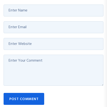
POST COMMENT