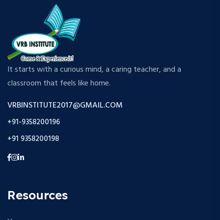
It starts with a curious mind, a caring teacher, and a
classroom that feels like home.
VRBINSTITUTE2017@GMAIL.COM
+91-9358200196
+91 9358200198
Resources