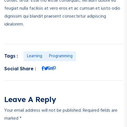
consec tetur. Esse mo lestie consequat, vel illum dolore eu
feugiat nulla facilisis at vero eros et ac cumsan et iusto odio
dignissim qui blandit praesent consectetur adipiscing
idealorem.
Learning
Programming
Tags :
Social Share :
Leave A Reply
Your email address will not be published.
Required fields are
marked
*