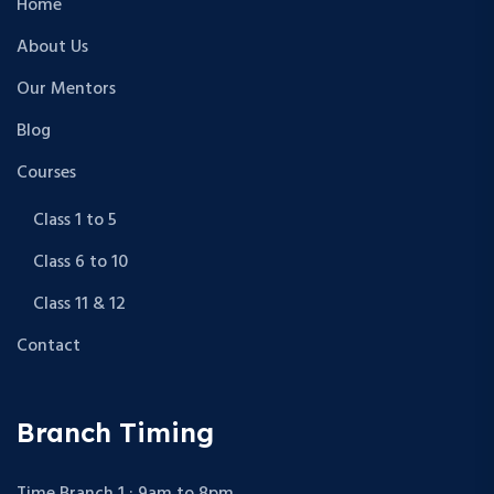
Home
About Us
Our Mentors
Blog
Courses
Class 1 to 5
Class 6 to 10
Class 11 & 12
Contact
Branch Timing
Time Branch 1 : 9am to 8pm