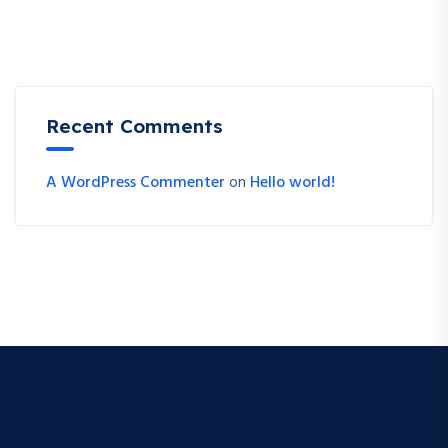
Recent Comments
A WordPress Commenter
on
Hello world!