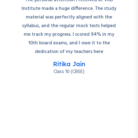
The personal attention I received at VRB
Institute made a huge difference. The study
material was perfectly aligned with the
syllabus, and the regular mock tests helped
me track my progress. I scored 94% in my
10th board exams, and I owe it to the
dedication of my teachers here
Ritika Jain
Class 10 (CBSE)