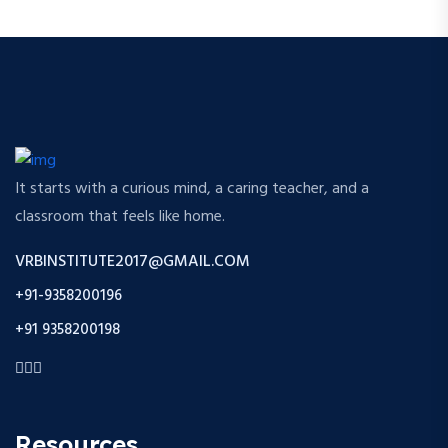
It starts with a curious mind, a caring teacher, and a
classroom that feels like home.
VRBINSTITUTE2017@GMAIL.COM
+91-9358200196
+91 9358200198
Resources