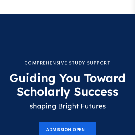
COMPREHENSIVE STUDY SUPPORT
Guiding You Toward
Scholarly Success
shaping Bright Futures
ADMISSION OPEN