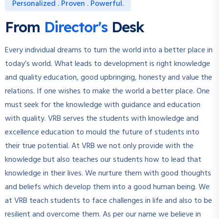
Personalized . Proven . Powerful.
From
Director's
Desk
Every individual dreams to turn the world into a better place in
today’s world. What leads to development is right knowledge
and quality education, good upbringing, honesty and value the
relations. If one wishes to make the world a better place. One
must seek for the knowledge with guidance and education
with quality. VRB serves the students with knowledge and
excellence education to mould the future of students into
their true potential. At VRB we not only provide with the
knowledge but also teaches our students how to lead that
knowledge in their lives. We nurture them with good thoughts
and beliefs which develop them into a good human being. We
at VRB teach students to face challenges in life and also to be
resilient and overcome them. As per our name we believe in