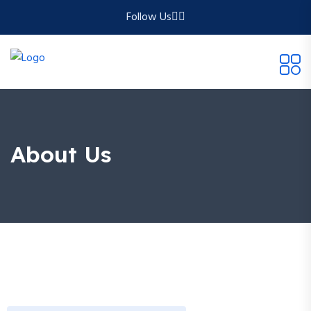
Follow Us
About Us