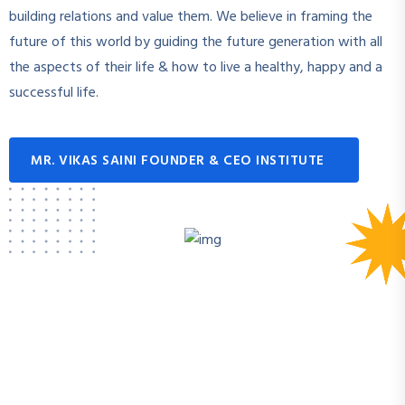
building relations and value them. We believe in framing the
future of this world by guiding the future generation with all
the aspects of their life & how to live a healthy, happy and a
successful life.
MR. VIKAS SAINI FOUNDER & CEO INSTITUTE