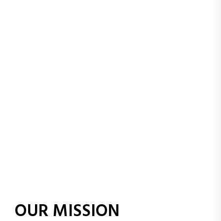
in their values and
beliefs, so they can
grow into confident,
responsible, and
successful individuals
OUR MISSION