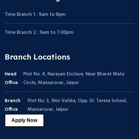
Time Branch 1 : 9am to 8pm
Time Branch 2 : 9am to 7:00pm
Branch Locations
Head
Plot No. 4, Narayan Enclave, Near Bharat Mata
Office
Circle, Mansarovar, Jaipur
Branch
Plot No. 3, Shiv Vatika, Opp. St. Teresa School,
Office
Mansarovar, Jaipur
Apply Now