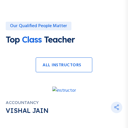
Our Qualified People Matter
Top
Class
Teacher
ALL INSTRUCTORS
ACCOUNTANCY
VISHAL JAIN