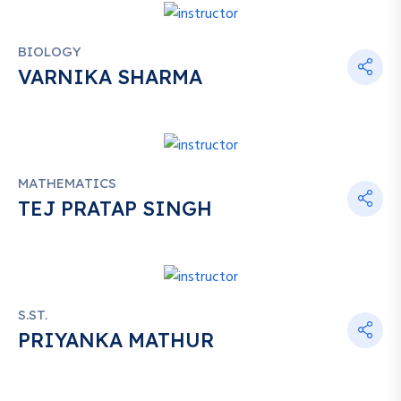
BIOLOGY
VARNIKA SHARMA
MATHEMATICS
TEJ PRATAP SINGH
S.ST.
PRIYANKA MATHUR