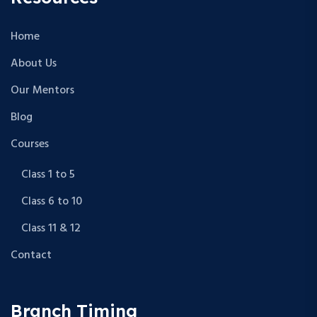
Home
About Us
Our Mentors
Blog
Courses
Class 1 to 5
Class 6 to 10
Class 11 & 12
Contact
Branch Timing