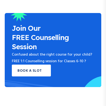
Join Our
FREE Counselling
Session
Confused about the right course for your child?
FREE 1:1 Counselling session for Classes 6-10 ?
BOOK A SLOT