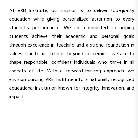
At VRB Institute, our mission is to deliver top-quality
education while giving personalized attention to every
student’s performance. We are committed to helping
students achieve their academic and personal goals
through excellence in teaching and a strong foundation in
values. Our focus extends beyond academics—we aim to
shape responsible, confident individuals who thrive in all
aspects of life. With a forward-thinking approach, we
envision building VRB Institute into a nationally recognized
educational institution known for integrity, innovation, and
impact.