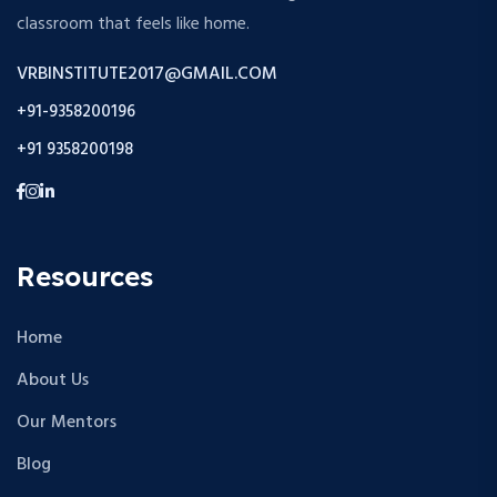
classroom that feels like home.
VRBINSTITUTE2017@GMAIL.COM
+91-9358200196
+91 9358200198
Resources
Home
About Us
Our Mentors
Blog