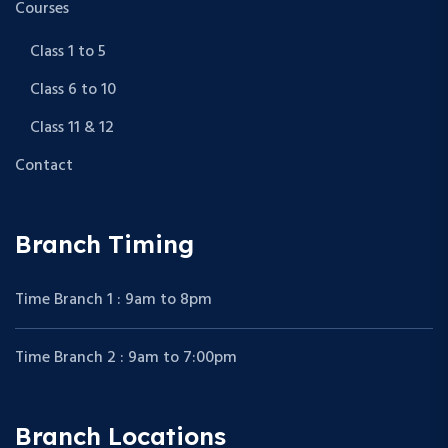
Courses
Class 1 to 5
Class 6 to 10
Class 11 & 12
Contact
Branch Timing
Time Branch 1 : 9am to 8pm
Time Branch 2 : 9am to 7:00pm
Branch Locations