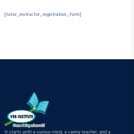
[tutor_instructor_registration_form]
It starts with a curious mind, a caring teacher, and a