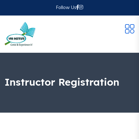
Follow Us
Instructor Registration